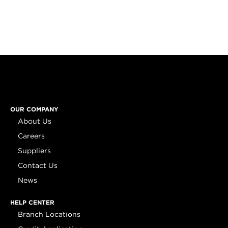
OUR COMPANY
About Us
Careers
Suppliers
Contact Us
News
HELP CENTER
Branch Locations