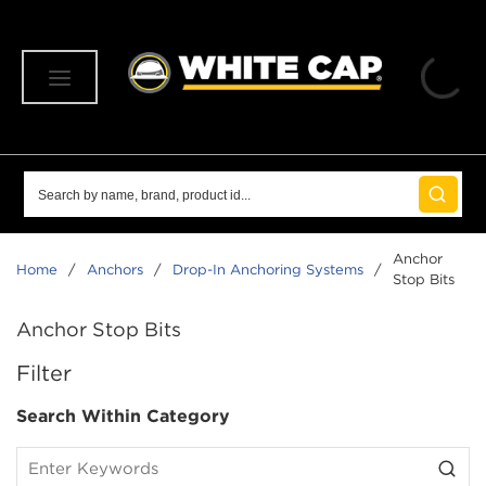
SKIP TO MAIN CONTENT
menu
Site Search
submit 
Anchor
Home
/
Anchors
/
Drop-In Anchoring Systems
/
Stop Bits
Anchor Stop Bits
SKIP TO RESULTS
Filter
Search Within Category