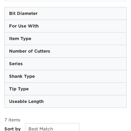
Bit Diameter
For Use With
Item Type
Number of Cutters
Series
Shank Type
Tip Type
Useable Length
7
items
Sort by