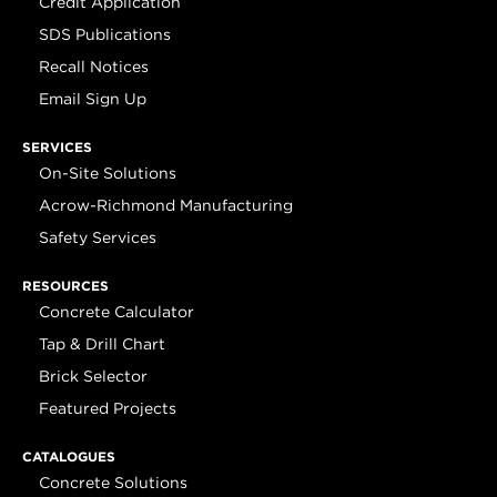
Credit Application
SDS Publications
Recall Notices
Email Sign Up
SERVICES
On-Site Solutions
Acrow-Richmond Manufacturing
Safety Services
RESOURCES
Concrete Calculator
Tap & Drill Chart
Brick Selector
Featured Projects
CATALOGUES
Concrete Solutions