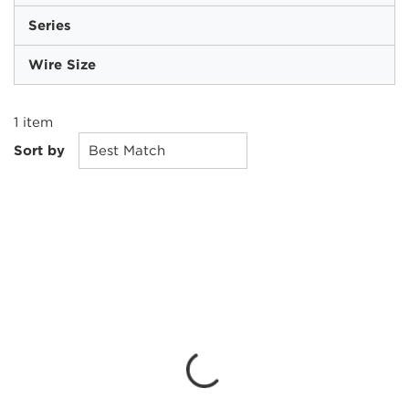
Series
Wire Size
1
item
Sort by