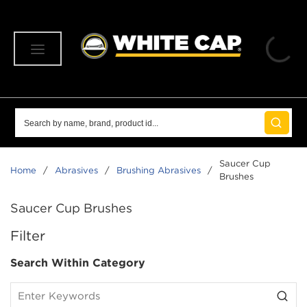
SKIP TO MAIN CONTENT
menu
Site Search
submit 
Saucer Cup
Home
/
Abrasives
/
Brushing Abrasives
/
Brushes
Saucer Cup Brushes
SKIP TO RESULTS
Filter
Search Within Category