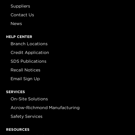
Suppliers
Contact Us
News
HELP CENTER
Branch Locations
Credit Application
SDS Publications
Recall Notices
Email Sign Up
SERVICES
On-Site Solutions
Acrow-Richmond Manufacturing
Safety Services
RESOURCES