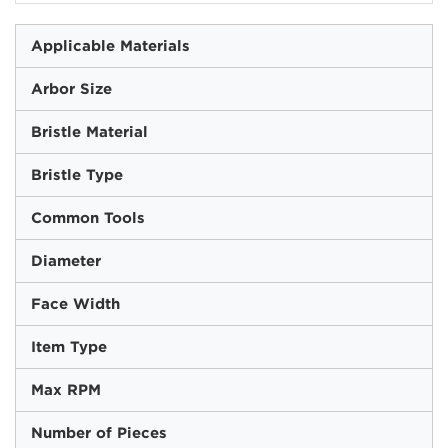
Applicable Materials
Arbor Size
Bristle Material
Bristle Type
Common Tools
Diameter
Face Width
Item Type
Max RPM
Number of Pieces