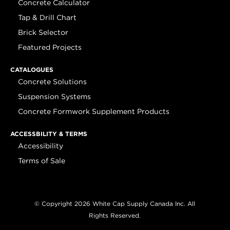
Concrete Calculator
Tap & Drill Chart
Brick Selector
Featured Projects
CATALOGUES
Concrete Solutions
Suspension Systems
Concrete Formwork Supplement Products
ACCESSBILITY & TERMS
Accessibility
Terms of Sale
© Copyright 2026 White Cap Supply Canada Inc. All
Rights Reserved.