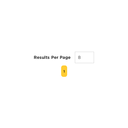
Results Per Page
FIRST PAGE
PREVIOUS PAGE
NEXT PAGE
LAST PAGE
1