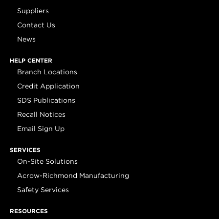
Suppliers
Contact Us
News
HELP CENTER
Branch Locations
Credit Application
SDS Publications
Recall Notices
Email Sign Up
SERVICES
On-Site Solutions
Acrow-Richmond Manufacturing
Safety Services
RESOURCES