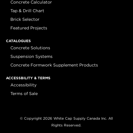
Concrete Calculator
Tap & Drill Chart
Brick Selector
Featured Projects
CATALOGUES
Concrete Solutions
Suspension Systems
Concrete Formwork Supplement Products
ACCESSBILITY & TERMS
Accessibility
Terms of Sale
© Copyright 2026 White Cap Supply Canada Inc. All
Rights Reserved.