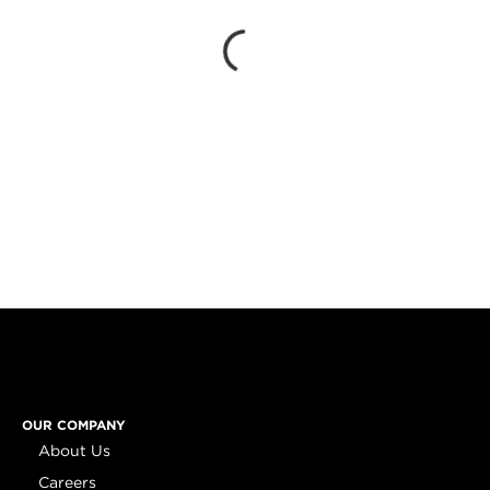
OUR COMPANY
About Us
Careers