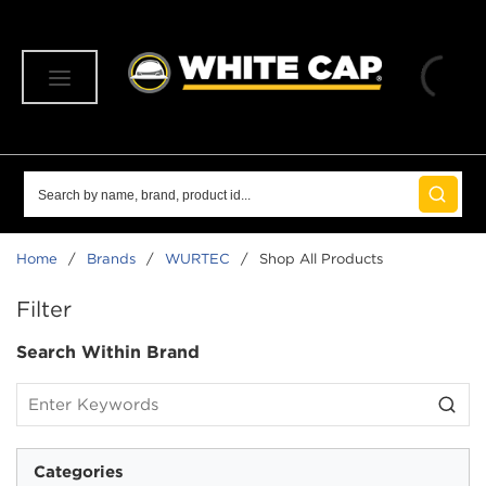
SKIP TO MAIN CONTENT
menu
Site Search
submit 
Home
/
Brands
/
WURTEC
/
Shop All Products
SKIP TO RESULTS
Filter
Search Within Brand
Categories