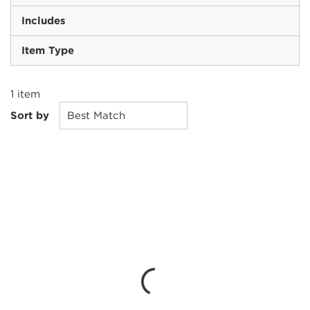
Includes
Item Type
1
item
Sort by