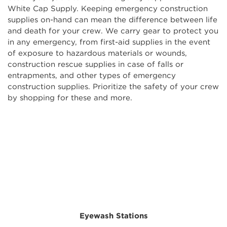
White Cap Supply. Keeping emergency construction
supplies on-hand can mean the difference between life
and death for your crew. We carry gear to protect you
in any emergency, from first-aid supplies in the event
of exposure to hazardous materials or wounds,
construction rescue supplies in case of falls or
entrapments, and other types of emergency
construction supplies. Prioritize the safety of your crew
by shopping for these and more.
Eyewash Stations