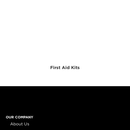
First Aid Kits
OUR COMPANY
About Us