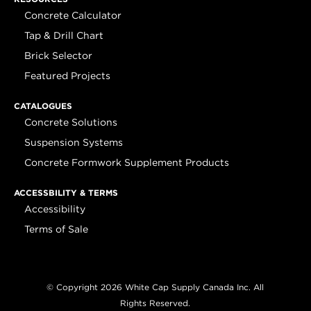
Concrete Calculator
Tap & Drill Chart
Brick Selector
Featured Projects
CATALOGUES
Concrete Solutions
Suspension Systems
Concrete Formwork Supplement Products
ACCESSBILITY & TERMS
Accessibility
Terms of Sale
© Copyright 2026 White Cap Supply Canada Inc. All
Rights Reserved.