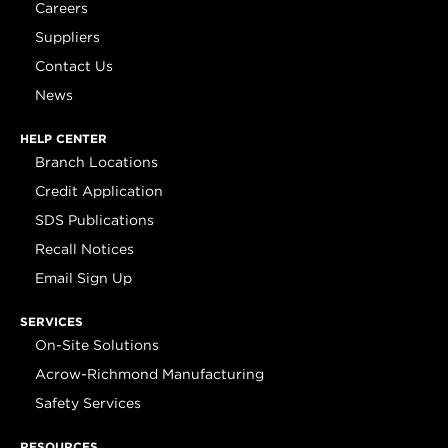
Careers
Suppliers
Contact Us
News
HELP CENTER
Branch Locations
Credit Application
SDS Publications
Recall Notices
Email Sign Up
SERVICES
On-Site Solutions
Acrow-Richmond Manufacturing
Safety Services
RESOURCES