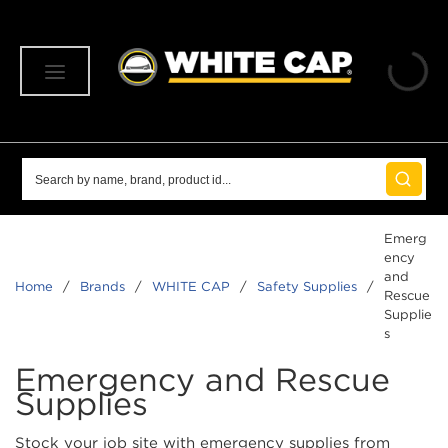
SKIP TO MAIN CONTENT
menu
Site Search
submit 
Emerg
ency
and
Home
/
Brands
/
WHITE CAP
/
Safety Supplies
/
Rescue
Supplie
s
Emergency and Rescue
Supplies
Stock your job site with emergency supplies from