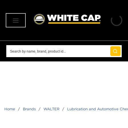
SKIP TO MAIN CONTENT
menu
Site Search
submit 
Home
/
Brands
/
WALTER
/
Lubrication and Automotive Che