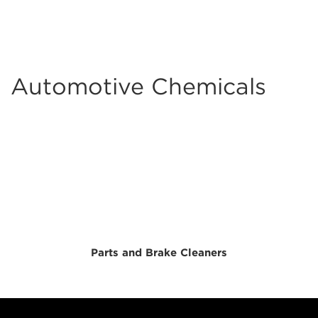
Automotive Chemicals
Parts and Brake Cleaners