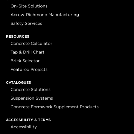
On-Site Solutions
Acrow-Richmond Manufacturing
Safety Services
RESOURCES
Concrete Calculator
Tap & Drill Chart
Brick Selector
Featured Projects
CATALOGUES
Concrete Solutions
Suspension Systems
Concrete Formwork Supplement Products
ACCESSBILITY & TERMS
Accessibility