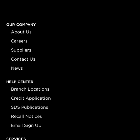
OUR COMPANY
About Us
Careers
Suppliers
Contact Us
News
HELP CENTER
Branch Locations
Credit Application
SDS Publications
Recall Notices
Email Sign Up
SERVICES