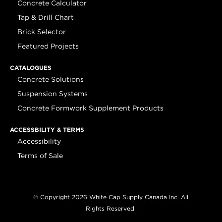
Concrete Calculator
Tap & Drill Chart
Brick Selector
Featured Projects
CATALOGUES
Concrete Solutions
Suspension Systems
Concrete Formwork Supplement Products
ACCESSBILITY & TERMS
Accessibility
Terms of Sale
© Copyright 2026 White Cap Supply Canada Inc. All
Rights Reserved.