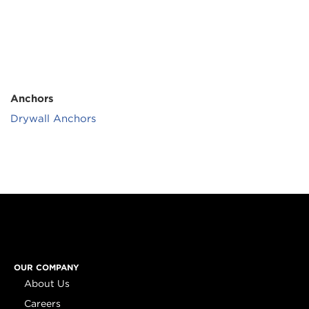
Anchors
Drywall Anchors
OUR COMPANY
About Us
Careers