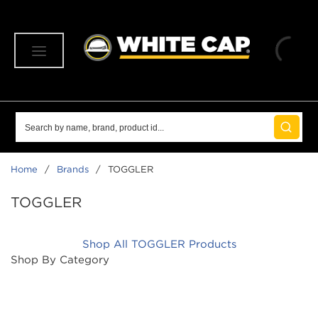
SKIP TO MAIN CONTENT
menu
Site Search
submit 
Home
/
Brands
/
TOGGLER
TOGGLER
Shop All TOGGLER Products
Shop By Category