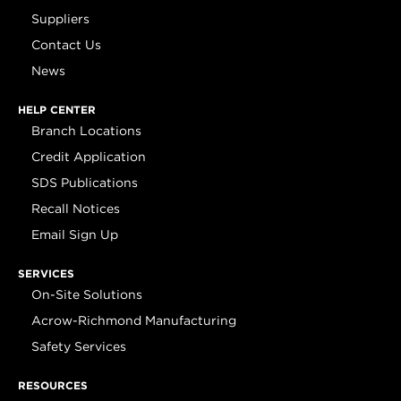
Suppliers
Contact Us
News
HELP CENTER
Branch Locations
Credit Application
SDS Publications
Recall Notices
Email Sign Up
SERVICES
On-Site Solutions
Acrow-Richmond Manufacturing
Safety Services
RESOURCES