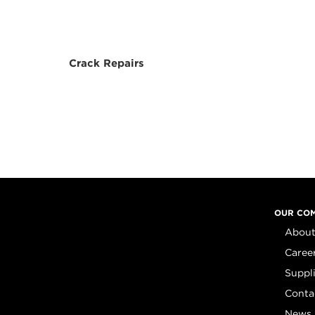
Crack Repairs
OUR CO
About
Caree
Suppl
Conta
News