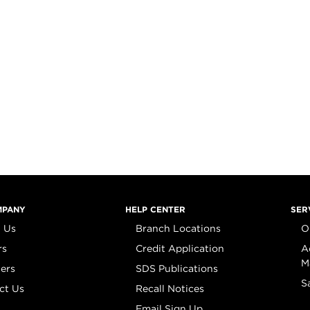
MPANY
HELP CENTER
SER
 Us
Branch Locations
O
rs
Credit Application
A
M
iers
SDS Publications
S
ct Us
Recall Notices
Email Sign Up