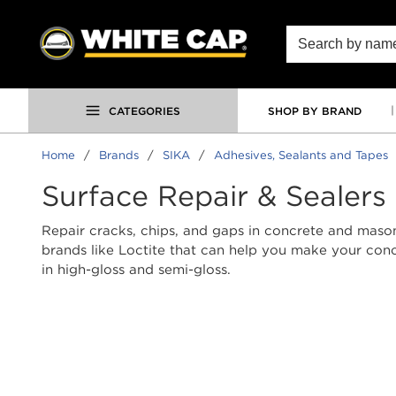
SKIP TO MAIN CONTENT
Site Search
CATEGORIES
SHOP BY BRAND
Home
/
Brands
/
SIKA
/
Adhesives, Sealants and Tapes
Surface Repair & Sealers
Repair cracks, chips, and gaps in concrete and maso
brands like Loctite that can help you make your conc
in high-gloss and semi-gloss.