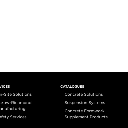
VICES
CATALOGUES
n-Site Solutions
Concrete Solutions
crow-Richmond
Suspension Systems
anufacturing
Concrete Formwork
afety Services
Supplement Products