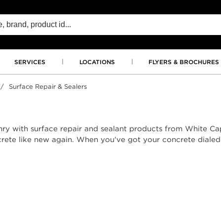
SERVICES
LOCATIONS
FLYERS & BROCHURES
/
Surface Repair & Sealers
nry with surface repair and sealant products from White Ca
rete like new again. When you've got your concrete dialed i