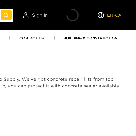
Sign In
EN-CA
submit search
Language
CONTACT US
BUILDING & CONSTRUCTION
p Supply. We've got concrete repair kits from top
n, you can protect it with concrete sealer available