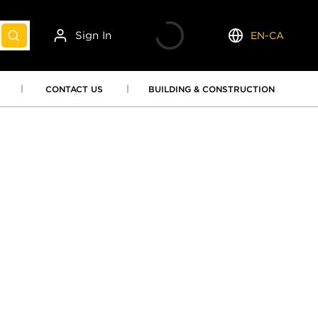
Sign In
EN-CA
submit search
Language
CONTACT US
BUILDING & CONSTRUCTION