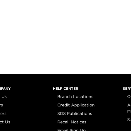
MPANY
HELP CENTER
SER
 Us
Branch Locations
O
rs
Credit Application
A
M
iers
SDS Publications
S
ct Us
Recall Notices
Email Sign Up