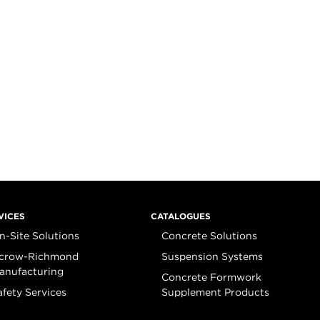
VICES
CATALOGUES
n-Site Solutions
Concrete Solutions
crow-Richmond
Suspension Systems
anufacturing
Concrete Formwork
afety Services
Supplement Products