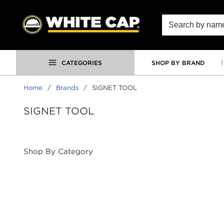
SKIP TO MAIN CONTENT
Site Search
CATEGORIES
SHOP BY BRAND
Home
/
Brands
/
SIGNET TOOL
SIGNET TOOL
Shop By Category