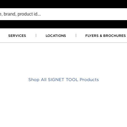
SERVICES
LOCATIONS
FLYERS & BROCHURES
Shop All SIGNET TOOL Products