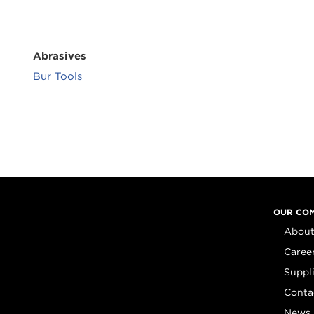
Abrasives
Bur Tools
OUR CO
About
Caree
Suppl
Conta
News