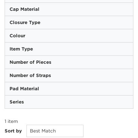
Cap Material
Closure Type
Colour
Item Type
Number of Pieces
Number of Straps
Pad Material
Series
1
item
Sort by