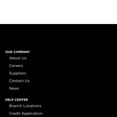
OUR COMPANY
About Us
Careers
Suppliers
Contact Us
News
HELP CENTER
Branch Locations
Credit Application