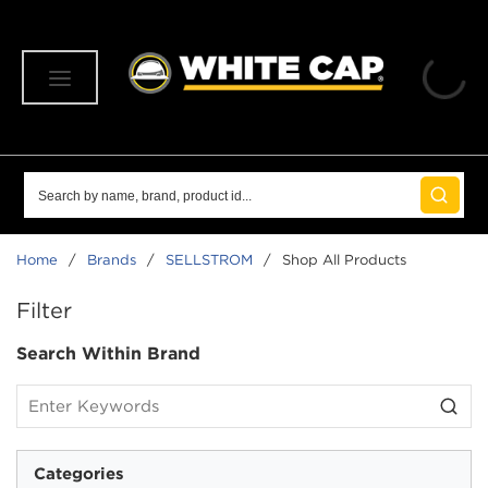
SKIP TO MAIN CONTENT
menu
Site Search
submit 
Home
/
Brands
/
SELLSTROM
/
Shop All Products
SKIP TO RESULTS
Filter
Search Within Brand
Categories