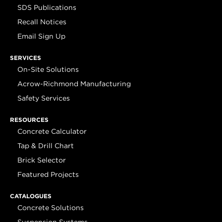
SDS Publications
Recall Notices
Email Sign Up
SERVICES
On-Site Solutions
Acrow-Richmond Manufacturing
Safety Services
RESOURCES
Concrete Calculator
Tap & Drill Chart
Brick Selector
Featured Projects
CATALOGUES
Concrete Solutions