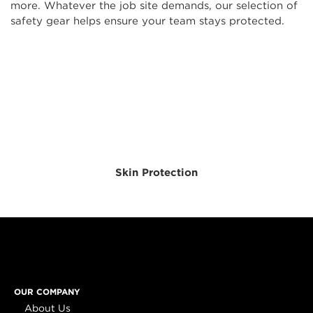
more. Whatever the job site demands, our selection of
safety gear helps ensure your team stays protected.
Skin Protection
OUR COMPANY
About Us