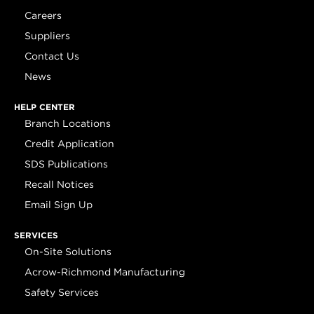
Careers
Suppliers
Contact Us
News
HELP CENTER
Branch Locations
Credit Application
SDS Publications
Recall Notices
Email Sign Up
SERVICES
On-Site Solutions
Acrow-Richmond Manufacturing
Safety Services