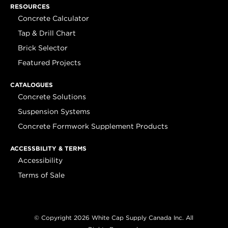
RESOURCES
Concrete Calculator
Tap & Drill Chart
Brick Selector
Featured Projects
CATALOGUES
Concrete Solutions
Suspension Systems
Concrete Formwork Supplement Products
ACCESSBILITY & TERMS
Accessibility
Terms of Sale
© Copyright 2026 White Cap Supply Canada Inc. All