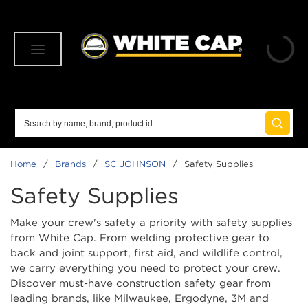
SKIP TO MAIN CONTENT
menu
Site Search
submit 
Home
/
Brands
/
SC JOHNSON
/
Safety Supplies
Safety Supplies
Make your crew's safety a priority with safety supplies
from White Cap. From welding protective gear to
back and joint support, first aid, and wildlife control,
we carry everything you need to protect your crew.
Discover must-have construction safety gear from
leading brands, like Milwaukee, Ergodyne, 3M and