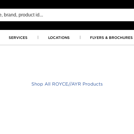
SERVICES
LOCATIONS
FLYERS & BROCHURES
Shop All ROYCE//AYR Products