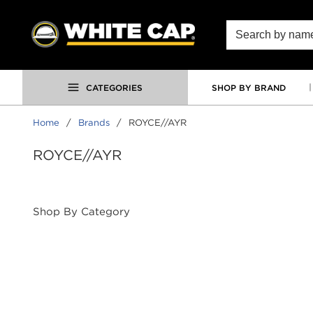
SKIP TO MAIN CONTENT
Site Search
CATEGORIES
SHOP BY BRAND
Home
/
Brands
/
ROYCE//AYR
ROYCE//AYR
Shop By Category