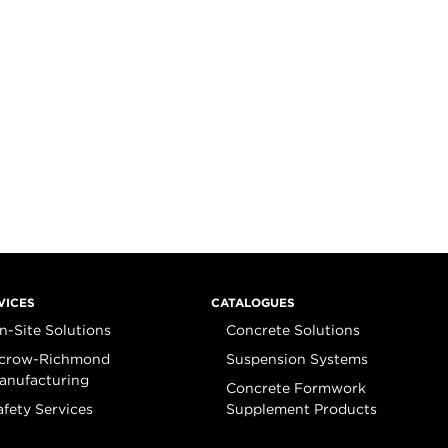
VICES
CATALOGUES
n-Site Solutions
Concrete Solutions
crow-Richmond
Suspension Systems
anufacturing
Concrete Formwork
afety Services
Supplement Products