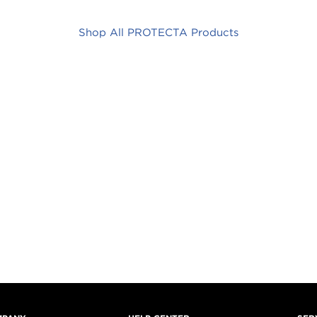
Shop All PROTECTA Products