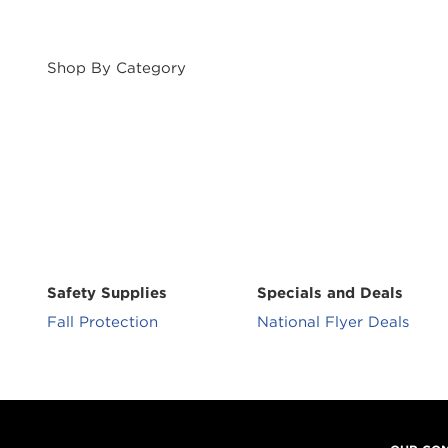
Shop By Category
Safety Supplies
Specials and Deals
Fall Protection
National Flyer Deals