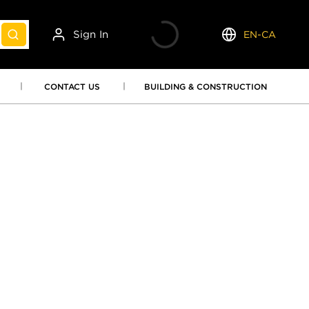
Sign In
EN-CA
submit search
Language
CONTACT US
BUILDING & CONSTRUCTION