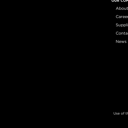
OUR CO
About
Caree
Suppl
Conta
News
Use of t