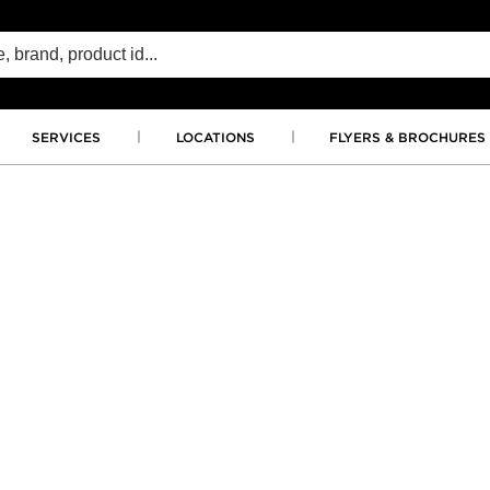
SERVICES
LOCATIONS
FLYERS & BROCHURES