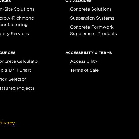
VICES
CATALOGUES
n-Site Solutions
Concrete Solutions
crow-Richmond
Suspension Systems
anufacturing
Concrete Formwork
afety Services
Supplement Products
OURCES
ACCESSBILITY & TERMS
oncrete Calculator
Accessibility
ap & Drill Chart
Terms of Sale
rick Selector
eatured Projects
rivacy.