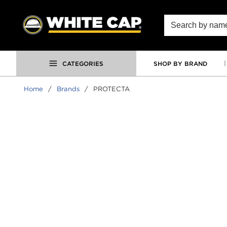
SKIP TO MAIN CONTENT
Site Search
CATEGORIES
SHOP BY BRAND
Home
/
Brands
/
PROTECTA