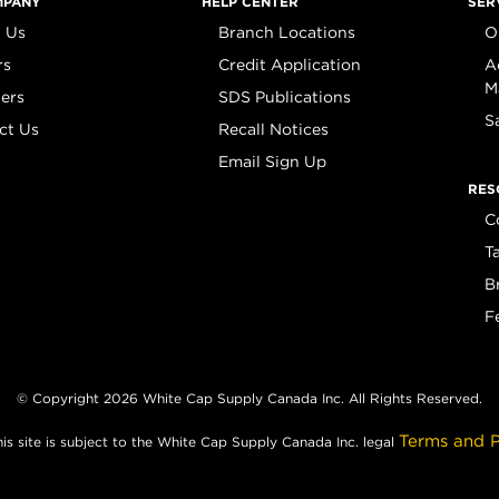
MPANY
HELP CENTER
SER
 Us
Branch Locations
O
rs
Credit Application
A
M
iers
SDS Publications
S
ct Us
Recall Notices
Email Sign Up
RES
C
T
B
F
© Copyright 2026 White Cap Supply Canada Inc. All Rights Reserved.
Terms and P
his site is subject to the White Cap Supply Canada Inc. legal