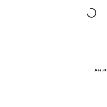
Result