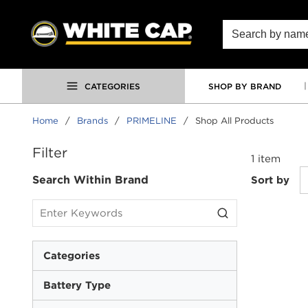
SKIP TO MAIN CONTENT
Site Search
CATEGORIES
SHOP BY BRAND
Home
/
Brands
/
PRIMELINE
/
Shop All Products
SKIP TO RESULTS
Filter
1
item
Search Within Brand
Sort by
Categories
Battery Type