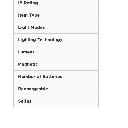
IP Rating
Item Type
Light Modes
Lighting Technology
Lumens
Magnetic
Number of Batteries
Rechargeable
Series