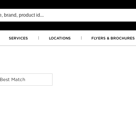
SERVICES
LOCATIONS
FLYERS & BROCHURES