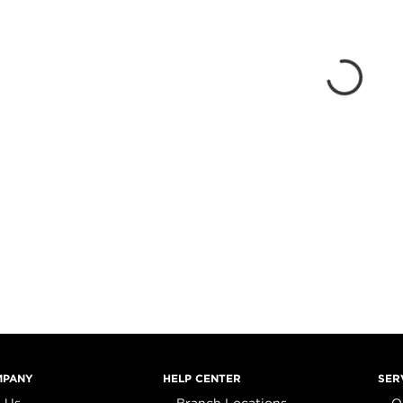
MPANY
HELP CENTER
SER