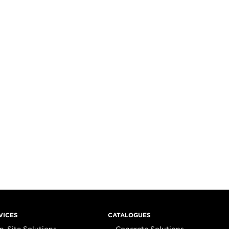
VICES
CATALOGUES