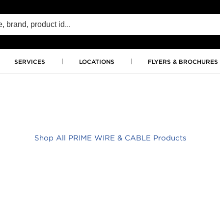
SERVICES
LOCATIONS
FLYERS & BROCHURES
Shop All PRIME WIRE & CABLE Products