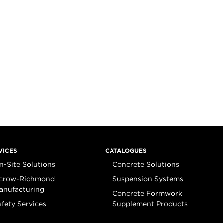
VICES
CATALOGUES
n-Site Solutions
Concrete Solutions
crow-Richmond
Suspension Systems
anufacturing
Concrete Formwork
afety Services
Supplement Products