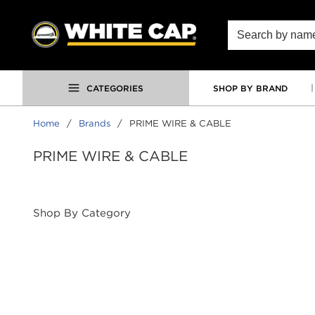
SKIP TO MAIN CONTENT
Site Search
CATEGORIES
SHOP BY BRAND
Home
/
Brands
/
PRIME WIRE & CABLE
PRIME WIRE & CABLE
Shop By Category