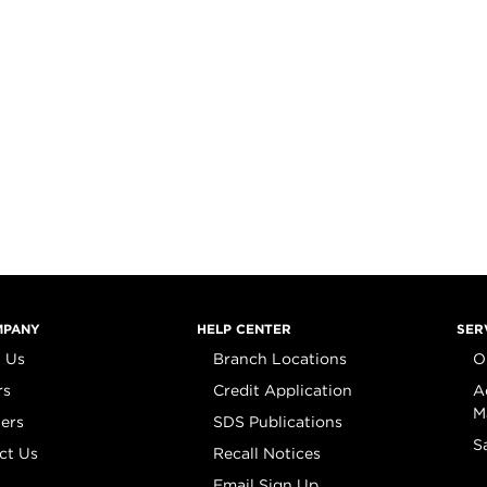
MPANY
HELP CENTER
SER
 Us
Branch Locations
O
rs
Credit Application
A
M
iers
SDS Publications
S
ct Us
Recall Notices
Email Sign Up