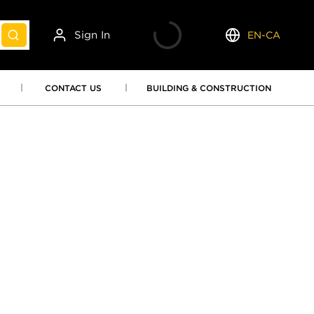
Sign In
EN-CA
submit search
Language
CONTACT US
BUILDING & CONSTRUCTION