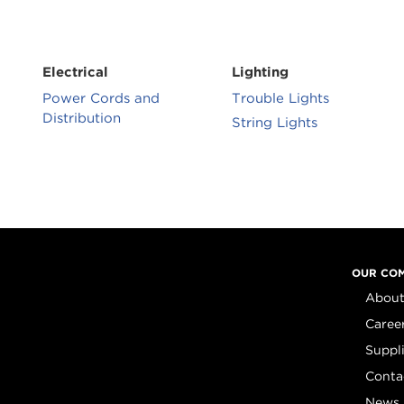
Electrical
Lighting
Power Cords and
Trouble Lights
Distribution
String Lights
OUR CO
About
Caree
Suppl
Conta
News