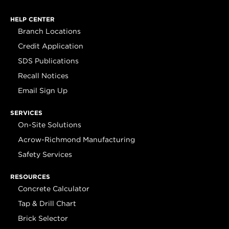
HELP CENTER
Branch Locations
Credit Application
SDS Publications
Recall Notices
Email Sign Up
SERVICES
On-Site Solutions
Acrow-Richmond Manufacturing
Safety Services
RESOURCES
Concrete Calculator
Tap & Drill Chart
Brick Selector