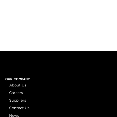
OUR COMPANY
About Us
Careers
Suppliers
Contact Us
News