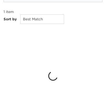
1
item
Sort by