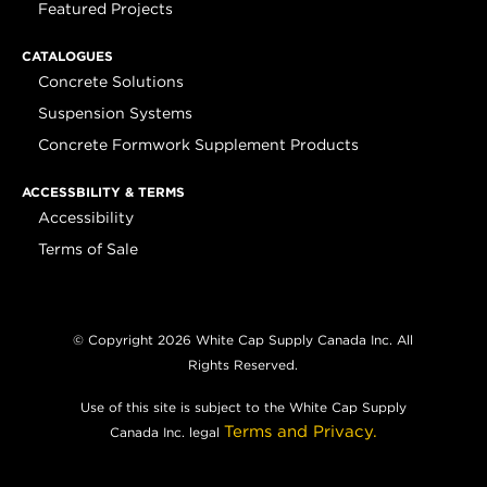
Featured Projects
CATALOGUES
Concrete Solutions
Suspension Systems
Concrete Formwork Supplement Products
ACCESSBILITY & TERMS
Accessibility
Terms of Sale
© Copyright 2026 White Cap Supply Canada Inc. All
Rights Reserved.
Use of this site is subject to the White Cap Supply
Terms and Privacy.
Canada Inc. legal