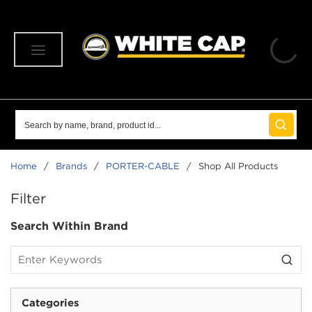
SKIP TO MAIN CONTENT
menu
Site Search
submit 
Home
/
Brands
/
PORTER-CABLE
/
Shop All Products
SKIP TO RESULTS
Filter
Search Within Brand
Categories