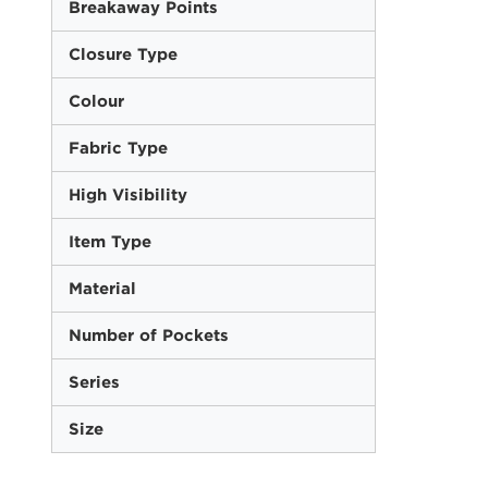
Breakaway Points
Closure Type
Colour
Fabric Type
High Visibility
Item Type
Material
Number of Pockets
Series
Size