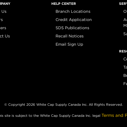
MPANY
HELP CENTER
SER
 Us
Branch Locations
O
rs
Credit Application
A
M
iers
SDS Publications
S
ct Us
Recall Notices
Email Sign Up
RES
C
T
B
F
© Copyright 2026 White Cap Supply Canada Inc. All Rights Reserved.
Terms and P
his site is subject to the White Cap Supply Canada Inc. legal