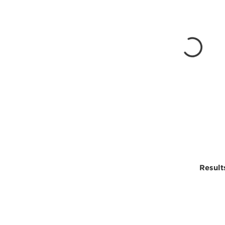
Result