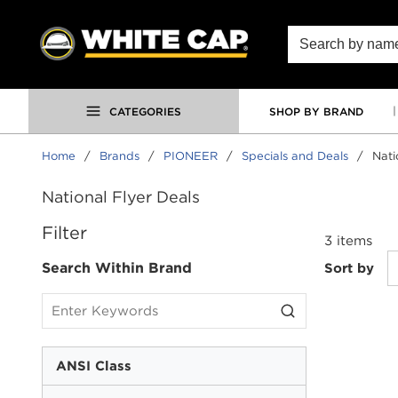
SKIP TO MAIN CONTENT
Site Search
CATEGORIES
SHOP BY BRAND
Home
/
Brands
/
PIONEER
/
Specials and Deals
/
Nati
National Flyer Deals
SKIP TO RESULTS
Filter
3
items
Search Within Brand
Sort by
ANSI Class