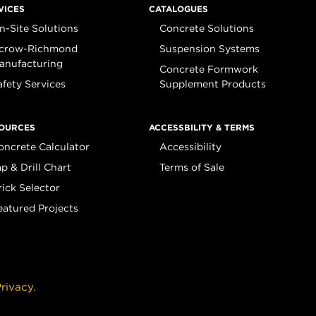
VICES
CATALOGUES
n-Site Solutions
Concrete Solutions
crow-Richmond
Suspension Systems
anufacturing
Concrete Formwork
afety Services
Supplement Products
OURCES
ACCESSBILITY & TERMS
oncrete Calculator
Accessibility
ap & Drill Chart
Terms of Sale
rick Selector
eatured Projects
rivacy.