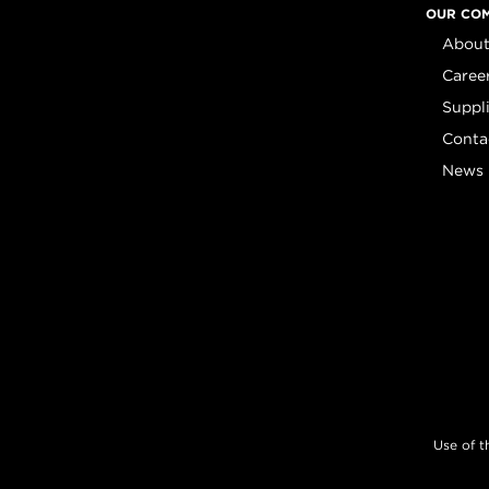
OUR CO
About
Caree
Suppl
Conta
News
Use of t