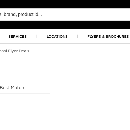
SERVICES
LOCATIONS
FLYERS & BROCHURES
onal Flyer Deals