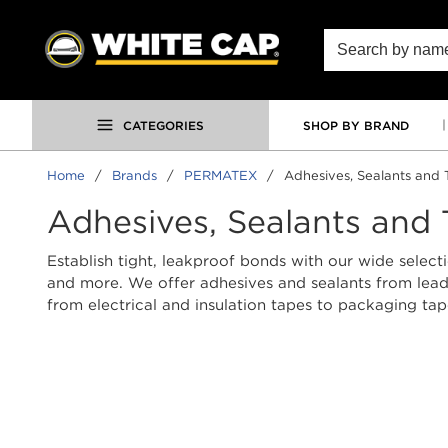
SKIP TO MAIN CONTENT
Site Search
CATEGORIES
SHOP BY BRAND
Home
/
Brands
/
PERMATEX
/
Adhesives, Sealants and 
Adhesives, Sealants and
Establish tight, leakproof bonds with our wide selecti
and more. We offer adhesives and sealants from leadin
from electrical and insulation tapes to packaging ta