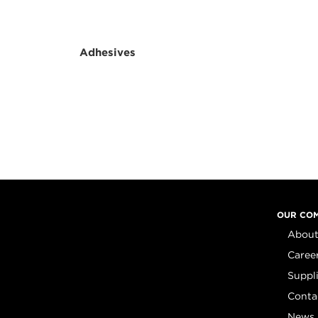
Adhesives
OUR CO
About
Caree
Suppl
Conta
News