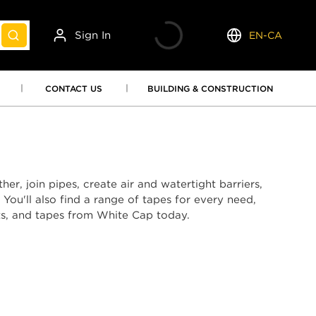
Sign In
EN-CA
submit search
Language
CONTACT US
BUILDING & CONSTRUCTION
er, join pipes, create air and watertight barriers,
You'll also find a range of tapes for every need,
nts, and tapes from White Cap today.