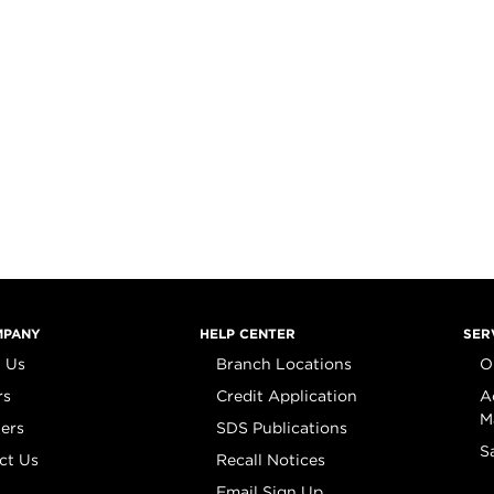
MPANY
HELP CENTER
SER
 Us
Branch Locations
O
rs
Credit Application
A
M
iers
SDS Publications
S
ct Us
Recall Notices
Email Sign Up