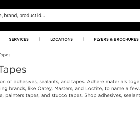
SERVICES
LOCATIONS
FLYERS & BROCHURES
Tapes
 Tapes
on of adhesives, sealants, and tapes. Adhere materials togeth
g brands, like Oatey, Masters, and Loctite, to name a few. 
pe, painters tapes, and stucco tapes. Shop adhesives, seala