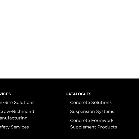
VICES
CATALOGUES
n-Site Solutions
Concrete Solutions
crow-Richmond
Suspension Systems
anufacturing
Concrete Formwork
afety Services
Supplement Products