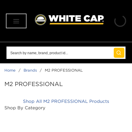
SKIP TO MAIN CONTENT
menu
Site Search
submit 
Home
/
Brands
/
M2 PROFESSIONAL
M2 PROFESSIONAL
Shop All M2 PROFESSIONAL Products
Shop By Category