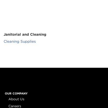
Janitorial and Cleaning
Cleaning Supplies
OUR COMPANY
About Us
Careers