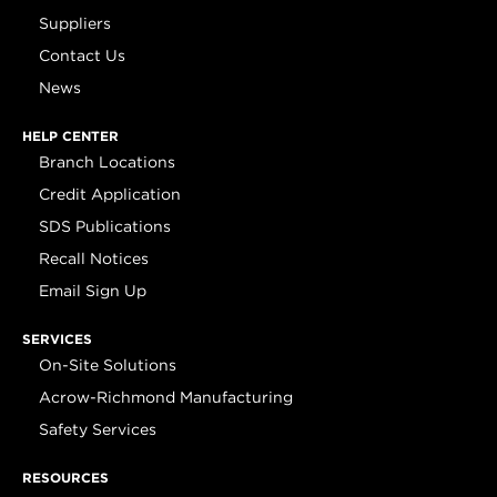
Suppliers
Contact Us
News
HELP CENTER
Branch Locations
Credit Application
SDS Publications
Recall Notices
Email Sign Up
SERVICES
On-Site Solutions
Acrow-Richmond Manufacturing
Safety Services
RESOURCES