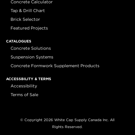
Concrete Calculator
Tap & Drill Chart
Brick Selector
Featured Projects
CATALOGUES
Concrete Solutions
Suspension Systems
Concrete Formwork Supplement Products
ACCESSBILITY & TERMS
Accessibility
Terms of Sale
© Copyright 2026 White Cap Supply Canada Inc. All
Rights Reserved.