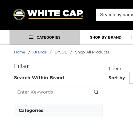
SKIP TO MAIN CONTENT
Site Search
CATEGORIES
SHOP BY BRAND
Home
/
Brands
/
LYSOL
/
Shop All Products
SKIP TO RESULTS
Filter
1
item
Search Within Brand
Sort by
Categories