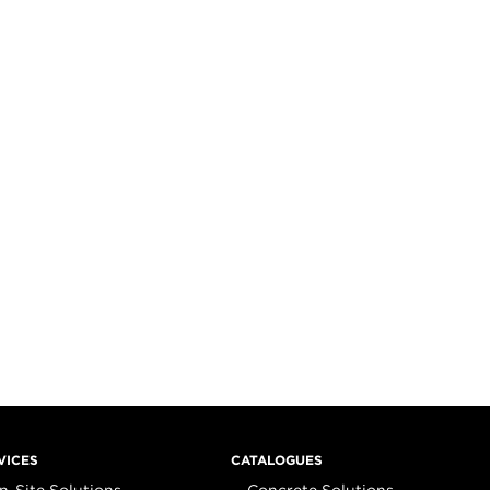
VICES
CATALOGUES