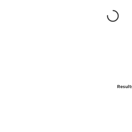
Result