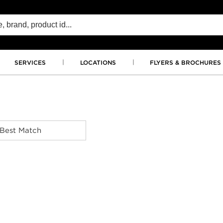
SERVICES
LOCATIONS
FLYERS & BROCHURES