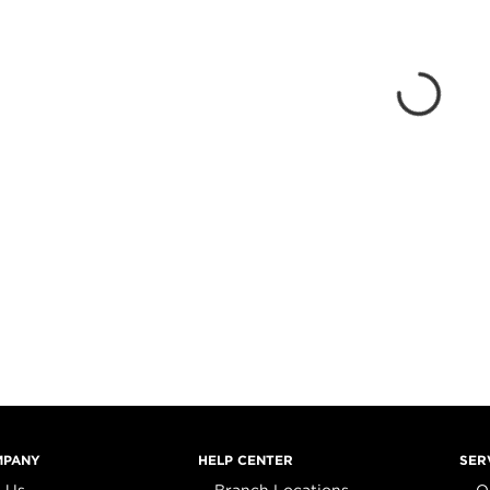
MPANY
HELP CENTER
SER