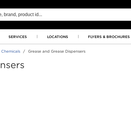
SERVICES
LOCATIONS
FLYERS & BROCHURES
 Chemicals
/
Grease and Grease Dispensers
nsers