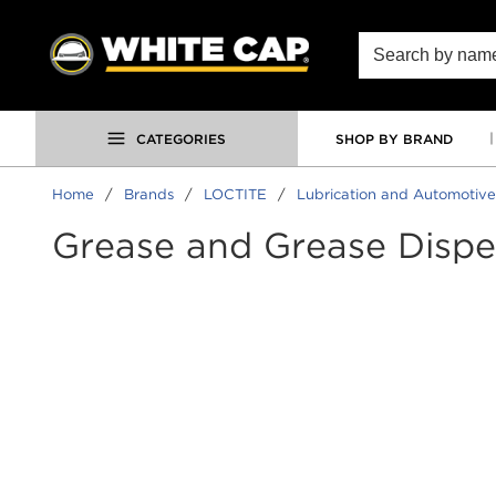
SKIP TO MAIN CONTENT
Site Search
CATEGORIES
SHOP BY BRAND
Home
/
Brands
/
LOCTITE
/
Lubrication and Automotive
Grease and Grease Dispe