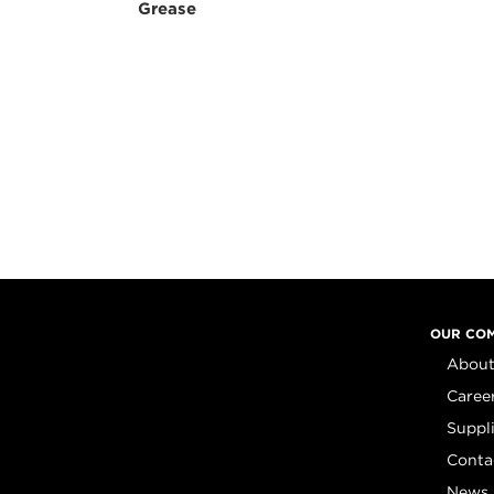
Grease
OUR CO
About
Caree
Suppl
Conta
News