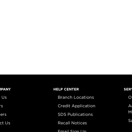
MPANY
HELP CENTER
SER
 Us
Branch Locations
O
rs
Credit Application
A
M
iers
SDS Publications
S
ct Us
Recall Notices
Email Sign Up