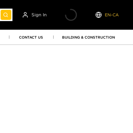
Sign In
EN-CA
submit search
Language
CONTACT US
BUILDING & CONSTRUCTION