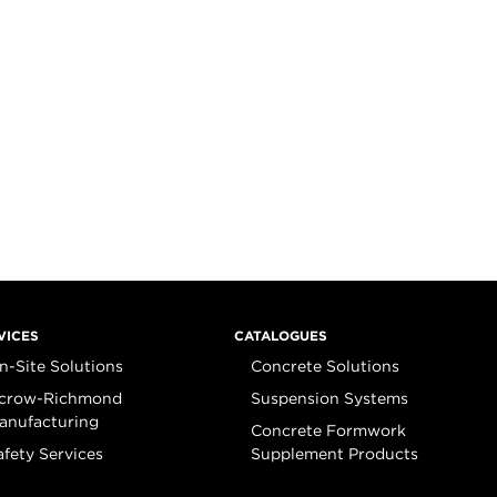
VICES
CATALOGUES
n-Site Solutions
Concrete Solutions
crow-Richmond
Suspension Systems
anufacturing
Concrete Formwork
afety Services
Supplement Products