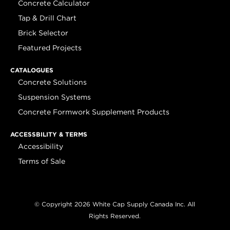
Concrete Calculator
Tap & Drill Chart
Brick Selector
Featured Projects
CATALOGUES
Concrete Solutions
Suspension Systems
Concrete Formwork Supplement Products
ACCESSBILITY & TERMS
Accessibility
Terms of Sale
© Copyright 2026 White Cap Supply Canada Inc. All
Rights Reserved.