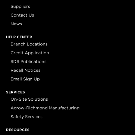
Suppliers
Contact Us
News
HELP CENTER
Branch Locations
Credit Application
SDS Publications
Recall Notices
Email Sign Up
SERVICES
On-Site Solutions
Acrow-Richmond Manufacturing
Safety Services
RESOURCES