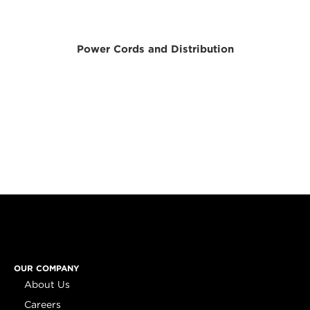
Power Cords and Distribution
OUR COMPANY
About Us
Careers