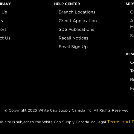
MPANY
HELP CENTER
SER
 Us
Branch Locations
O
rs
Credit Application
A
M
iers
SDS Publications
S
ct Us
Recall Notices
Email Sign Up
RES
C
T
B
F
© Copyright 2026 White Cap Supply Canada Inc. All Rights Reserved.
Terms and P
his site is subject to the White Cap Supply Canada Inc. legal