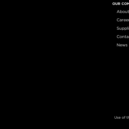
OUR CO
About
Caree
Suppl
Conta
News
Use of t