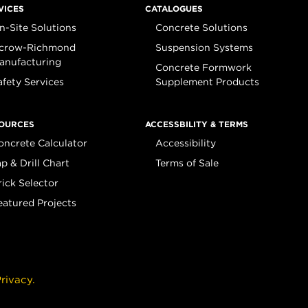
VICES
CATALOGUES
n-Site Solutions
Concrete Solutions
crow-Richmond
Suspension Systems
anufacturing
Concrete Formwork
afety Services
Supplement Products
OURCES
ACCESSBILITY & TERMS
oncrete Calculator
Accessibility
ap & Drill Chart
Terms of Sale
rick Selector
eatured Projects
rivacy.