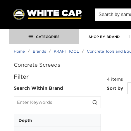
SKIP TO MAIN CONTENT
Site Search
CATEGORIES
SHOP BY BRAND
Home
/
Brands
/
KRAFT TOOL
/
Concrete Tools and Eq
Concrete Screeds
SKIP TO RESULTS
Filter
4
items
Search Within Brand
Sort by
Depth