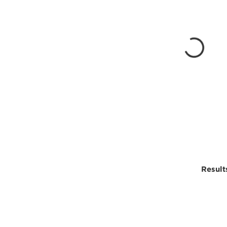
Result