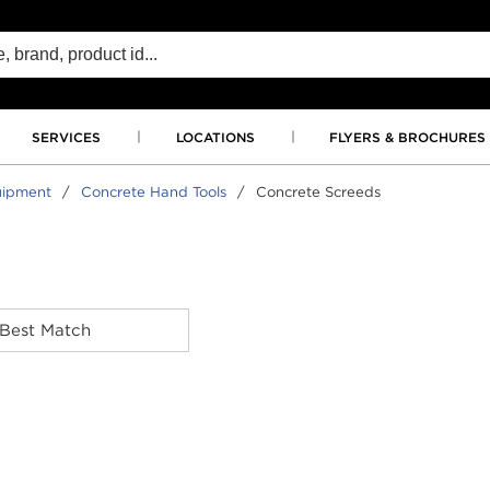
SERVICES
LOCATIONS
FLYERS & BROCHURES
uipment
/
Concrete Hand Tools
/
Concrete Screeds