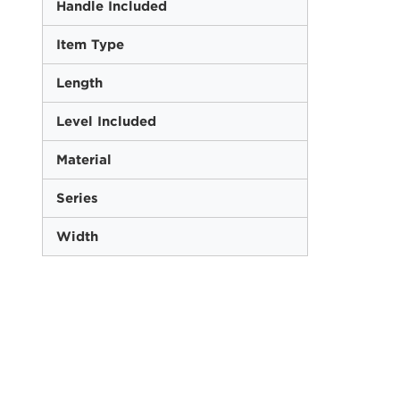
Handle Included
Item Type
Length
Level Included
Material
Series
Width