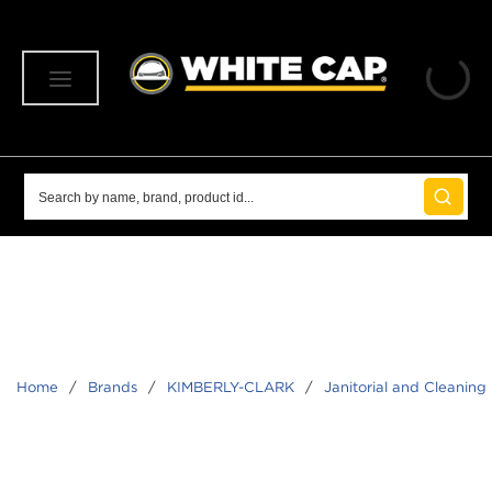
SKIP TO MAIN CONTENT
menu
Site Search
submit 
Home
/
Brands
/
KIMBERLY-CLARK
/
Janitorial and Cleaning