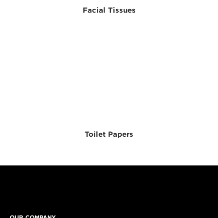
Facial Tissues
Toilet Papers
OUR COMPANY