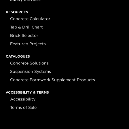
RESOURCES
Concrete Calculator
Tap & Drill Chart
Brick Selector
Featured Projects
CATALOGUES
Concrete Solutions
Suspension Systems
Concrete Formwork Supplement Products
ACCESSBILITY & TERMS
Accessibility
Terms of Sale