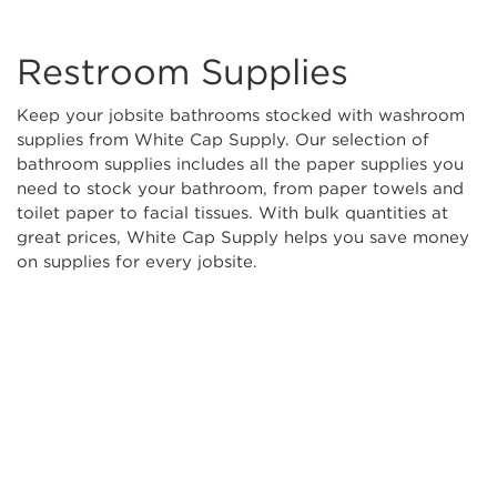
Restroom Supplies
Keep your jobsite bathrooms stocked with washroom
supplies from White Cap Supply. Our selection of
bathroom supplies includes all the paper supplies you
need to stock your bathroom, from paper towels and
toilet paper to facial tissues. With bulk quantities at
great prices, White Cap Supply helps you save money
on supplies for every jobsite.