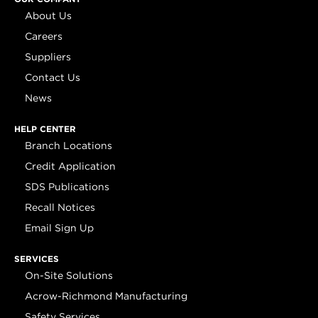
About Us
Careers
Suppliers
Contact Us
News
HELP CENTER
Branch Locations
Credit Application
SDS Publications
Recall Notices
Email Sign Up
SERVICES
On-Site Solutions
Acrow-Richmond Manufacturing
Safety Services