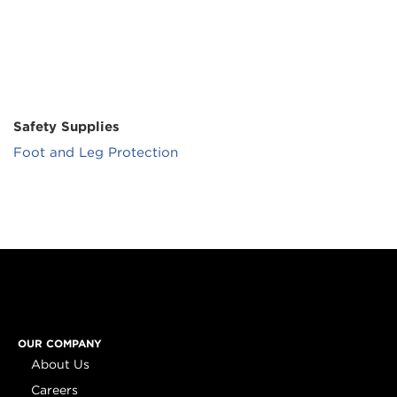
Safety Supplies
Foot and Leg Protection
OUR COMPANY
About Us
Careers