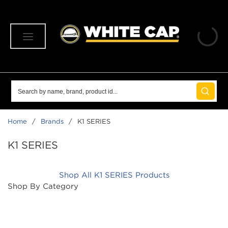
SKIP TO MAIN CONTENT
menu
Site Search
submit 
Home
/
Brands
/
K1 SERIES
K1 SERIES
Shop All K1 SERIES Products
Shop By Category