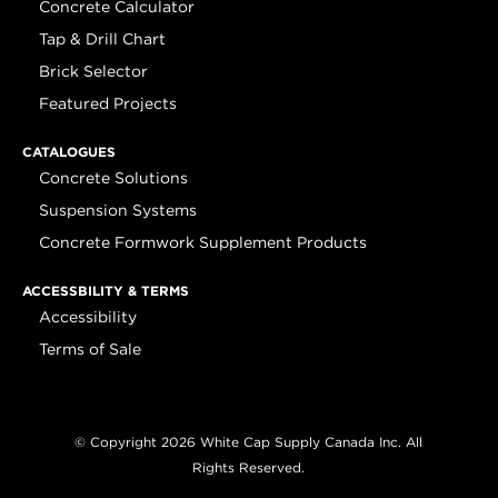
Concrete Calculator
Tap & Drill Chart
Brick Selector
Featured Projects
CATALOGUES
Concrete Solutions
Suspension Systems
Concrete Formwork Supplement Products
ACCESSBILITY & TERMS
Accessibility
Terms of Sale
© Copyright 2026 White Cap Supply Canada Inc. All
Rights Reserved.