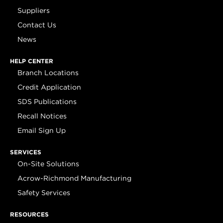
Suppliers
Contact Us
News
HELP CENTER
Branch Locations
Credit Application
SDS Publications
Recall Notices
Email Sign Up
SERVICES
On-Site Solutions
Acrow-Richmond Manufacturing
Safety Services
RESOURCES