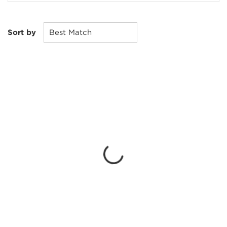
Sort by