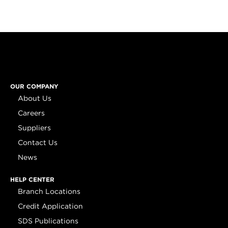
OUR COMPANY
About Us
Careers
Suppliers
Contact Us
News
HELP CENTER
Branch Locations
Credit Application
SDS Publications