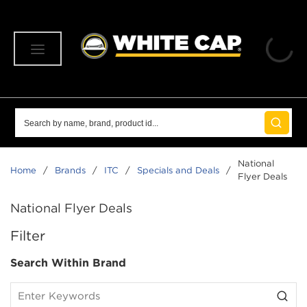
SKIP TO MAIN CONTENT
menu
Site Search
submit 
National
Home
/
Brands
/
ITC
/
Specials and Deals
/
Flyer Deals
National Flyer Deals
SKIP TO RESULTS
Filter
Search Within Brand