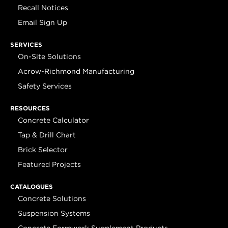
Recall Notices
Email Sign Up
SERVICES
On-Site Solutions
Acrow-Richmond Manufacturing
Safety Services
RESOURCES
Concrete Calculator
Tap & Drill Chart
Brick Selector
Featured Projects
CATALOGUES
Concrete Solutions
Suspension Systems