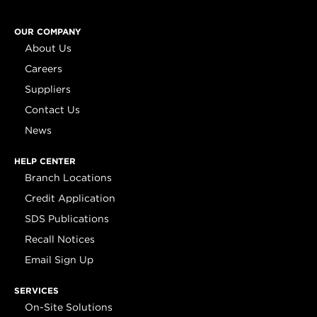
OUR COMPANY
About Us
Careers
Suppliers
Contact Us
News
HELP CENTER
Branch Locations
Credit Application
SDS Publications
Recall Notices
Email Sign Up
SERVICES
On-Site Solutions