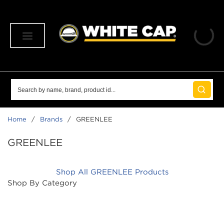
SKIP TO MAIN CONTENT
menu
Site Search
submit 
Home
/
Brands
/
GREENLEE
GREENLEE
Shop All GREENLEE Products
Shop By Category