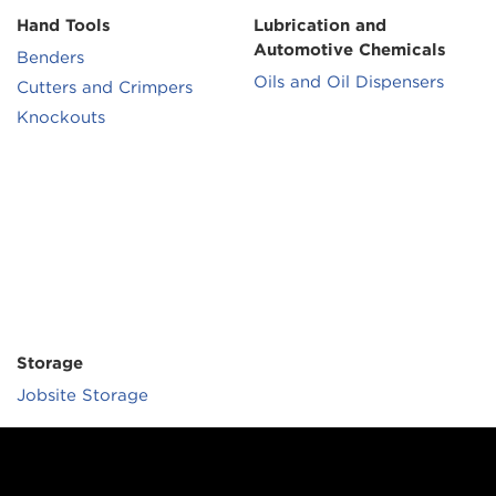
Hand Tools
Lubrication and
Automotive Chemicals
Benders
Oils and Oil Dispensers
Cutters and Crimpers
Knockouts
Storage
Jobsite Storage