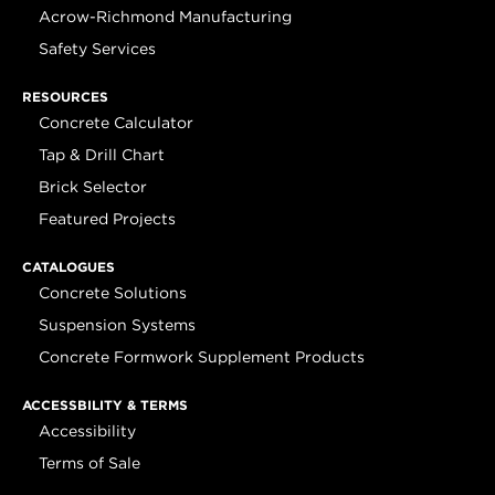
Acrow-Richmond Manufacturing
Safety Services
RESOURCES
Concrete Calculator
Tap & Drill Chart
Brick Selector
Featured Projects
CATALOGUES
Concrete Solutions
Suspension Systems
Concrete Formwork Supplement Products
ACCESSBILITY & TERMS
Accessibility
Terms of Sale