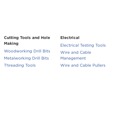
Cutting Tools and Hole
Electrical
Making
Electrical Testing Tools
Woodworking Drill Bits
Wire and Cable
Metalworking Drill Bits
Management
Threading Tools
Wire and Cable Pullers