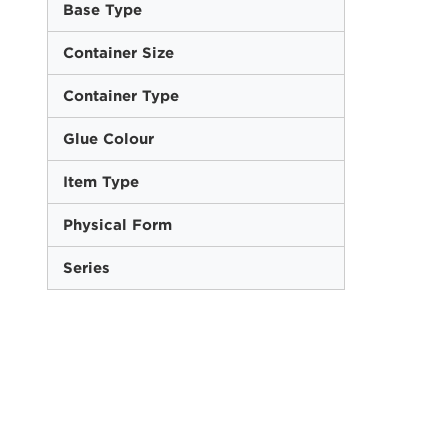
Base Type
Container Size
Container Type
Glue Colour
Item Type
Physical Form
Series