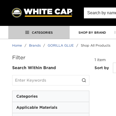
SKIP TO MAIN CONTENT
Site Search
CATEGORIES
SHOP BY BRAND
Home
/
Brands
/
GORILLA GLUE
/
Shop All Products
SKIP TO RESULTS
Filter
1
item
Search Within Brand
Sort by
Categories
Applicable Materials