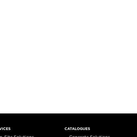
VICES
CATALOGUES