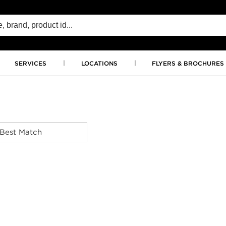
SERVICES
LOCATIONS
FLYERS & BROCHURES