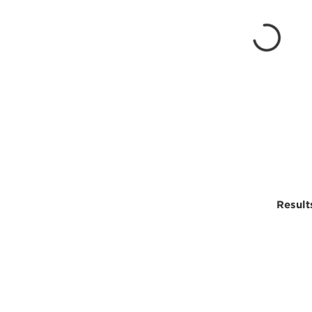
Result