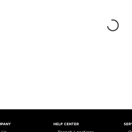
MPANY
HELP CENTER
SER