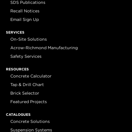
SDS Publications
Recall Notices
Email Sign Up
SERVICES
On-Site Solutions
Acrow-Richmond Manufacturing
Safety Services
RESOURCES
Concrete Calculator
Tap & Drill Chart
Brick Selector
Featured Projects
CATALOGUES
Concrete Solutions
Suspension Systems