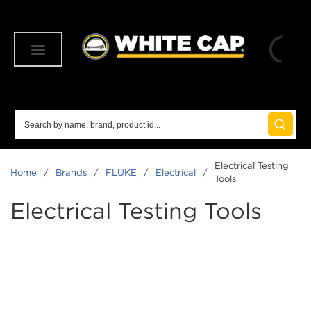
SKIP TO MAIN CONTENT
menu
Site Search
submit 
Electrical Testing
Home
/
Brands
/
FLUKE
/
Electrical
/
Tools
Electrical Testing Tools