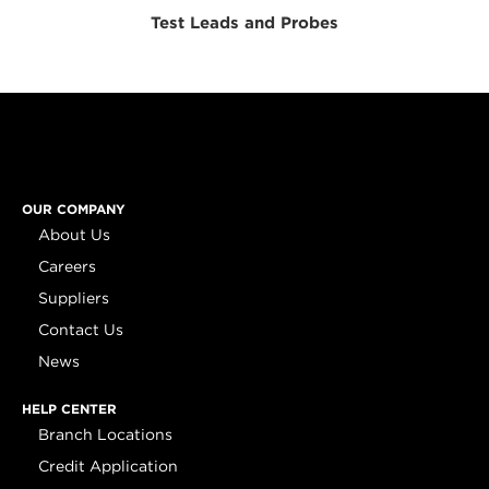
Test Leads and Probes
OUR COMPANY
About Us
Careers
Suppliers
Contact Us
News
HELP CENTER
Branch Locations
Credit Application