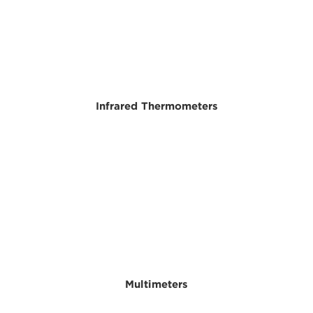
Infrared Thermometers
Multimeters