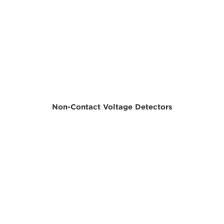
Non-Contact Voltage Detectors