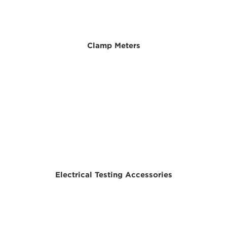
Clamp Meters
Electrical Testing Accessories