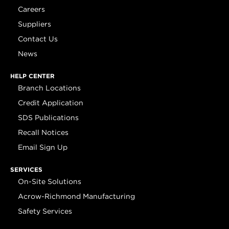
Careers
Suppliers
Contact Us
News
HELP CENTER
Branch Locations
Credit Application
SDS Publications
Recall Notices
Email Sign Up
SERVICES
On-Site Solutions
Acrow-Richmond Manufacturing
Safety Services