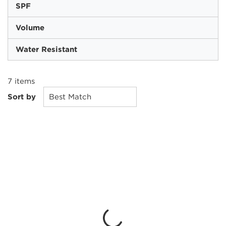
SPF
Volume
Water Resistant
7
items
Sort by