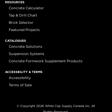
RESOURCES
Concrete Calculator
Tap & Drill Chart
Brick Selector
Featured Projects
CATALOGUES
Concrete Solutions
Suspension Systems
Concrete Formwork Supplement Products
ACCESSBILITY & TERMS
Accessibility
Terms of Sale
© Copyright 2026 White Cap Supply Canada Inc. All
Rights Reserved.