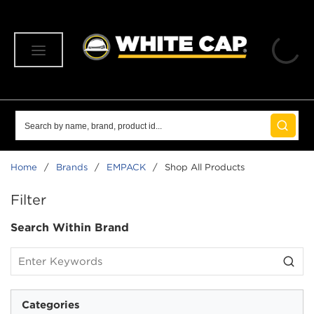
SKIP TO MAIN CONTENT
menu
Site Search
submit 
Home
/
Brands
/
EMPACK
/
Shop All Products
SKIP TO RESULTS
Filter
Search Within Brand
Categories