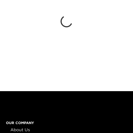
OUR COMPANY
About Us