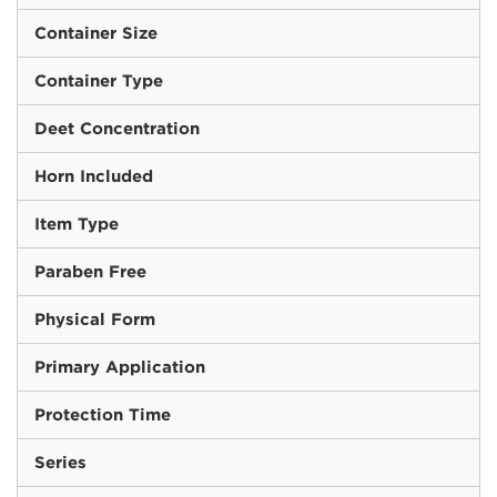
Container Size
Container Type
Deet Concentration
Horn Included
Item Type
Paraben Free
Physical Form
Primary Application
Protection Time
Series