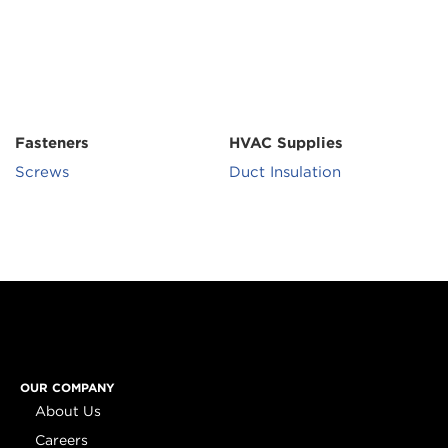
Fasteners
HVAC Supplies
Screws
Duct Insulation
OUR COMPANY
About Us
Careers