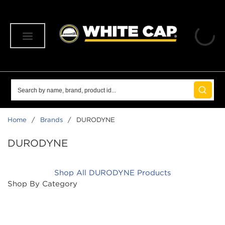
SKIP TO MAIN CONTENT
menu
Site Search
submit 
Home
/
Brands
/
DURODYNE
DURODYNE
Shop All DURODYNE Products
Shop By Category