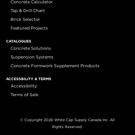
Concrete Calculator
Tap & Drill Chart
Brick Selector
Featured Projects
CATALOGUES
Concrete Solutions
Suspension Systems
Concrete Formwork Supplement Products
ACCESSBILITY & TERMS
Accessibility
Terms of Sale
© Copyright 2026 White Cap Supply Canada Inc. All
Rights Reserved.