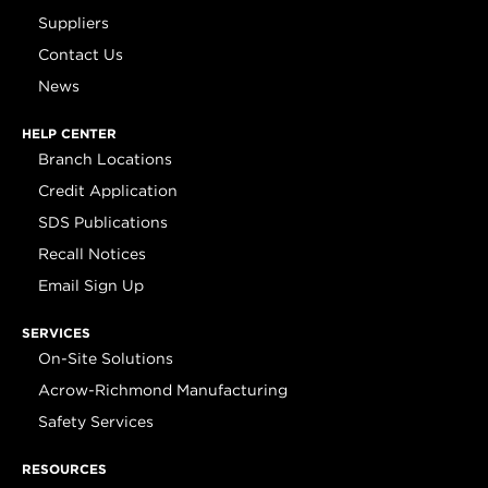
Suppliers
Contact Us
News
HELP CENTER
Branch Locations
Credit Application
SDS Publications
Recall Notices
Email Sign Up
SERVICES
On-Site Solutions
Acrow-Richmond Manufacturing
Safety Services
RESOURCES