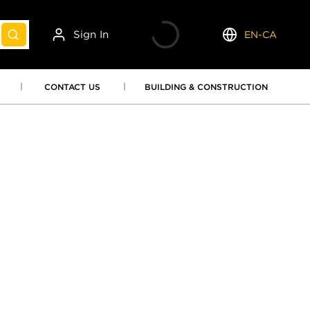
Sign In
EN-CA
submit search
Language
CONTACT US
BUILDING & CONSTRUCTION