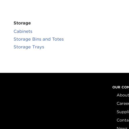
Storage
Cabinets
Storage Bins and Totes
Storage Trays
OUR CO
About
Caree
Suppl
Conta
News