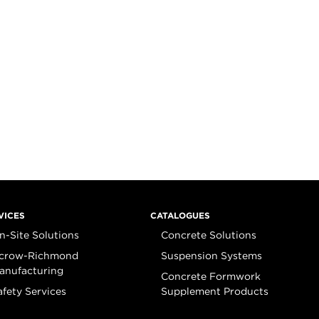
VICES
CATALOGUES
n-Site Solutions
Concrete Solutions
crow-Richmond
Suspension Systems
anufacturing
Concrete Formwork
afety Services
Supplement Products