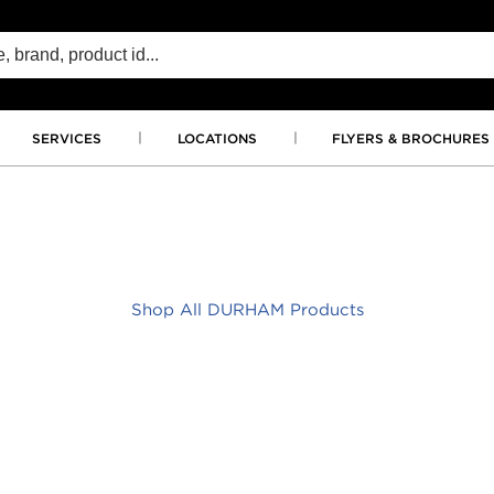
SERVICES
LOCATIONS
FLYERS & BROCHURES
Shop All DURHAM Products