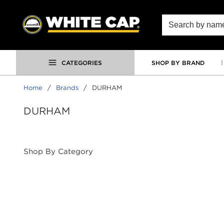
SKIP TO MAIN CONTENT
Site Search
CATEGORIES
SHOP BY BRAND
Home
/
Brands
/
DURHAM
DURHAM
Shop By Category