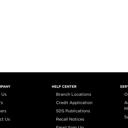
MPANY
HELP CENTER
SER
 Us
Branch Locations
O
rs
Credit Application
A
M
iers
SDS Publications
S
ct Us
Recall Notices
Email Sign Up