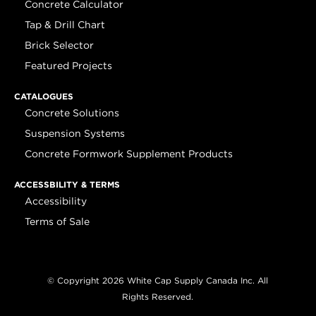
Concrete Calculator
Tap & Drill Chart
Brick Selector
Featured Projects
CATALOGUES
Concrete Solutions
Suspension Systems
Concrete Formwork Supplement Products
ACCESSBILITY & TERMS
Accessibility
Terms of Sale
© Copyright 2026 White Cap Supply Canada Inc. All
Rights Reserved.