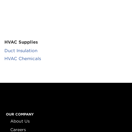
HVAC Supplies
Duct Insulation
HVAC Chemicals
OUR COMPANY
About Us
Careers