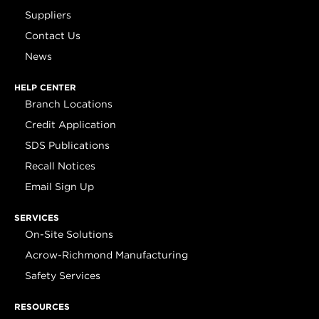
Suppliers
Contact Us
News
HELP CENTER
Branch Locations
Credit Application
SDS Publications
Recall Notices
Email Sign Up
SERVICES
On-Site Solutions
Acrow-Richmond Manufacturing
Safety Services
RESOURCES