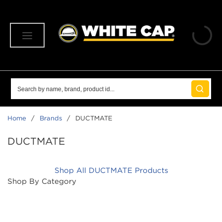
SKIP TO MAIN CONTENT
menu
Site Search
submit 
Home
/
Brands
/
DUCTMATE
DUCTMATE
Shop All DUCTMATE Products
Shop By Category