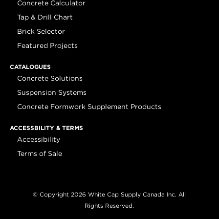
Concrete Calculator
Tap & Drill Chart
Brick Selector
Featured Projects
CATALOGUES
Concrete Solutions
Suspension Systems
Concrete Formwork Supplement Products
ACCESSBILITY & TERMS
Accessibility
Terms of Sale
© Copyright 2026 White Cap Supply Canada Inc. All
Rights Reserved.