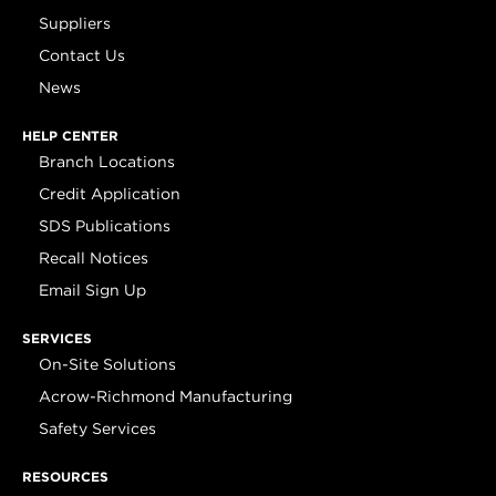
Suppliers
Contact Us
News
HELP CENTER
Branch Locations
Credit Application
SDS Publications
Recall Notices
Email Sign Up
SERVICES
On-Site Solutions
Acrow-Richmond Manufacturing
Safety Services
RESOURCES