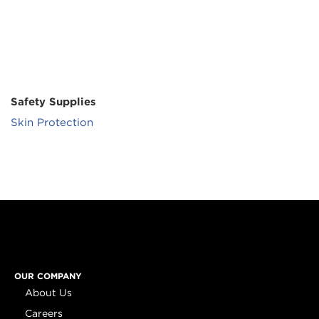
Safety Supplies
Skin Protection
OUR COMPANY
About Us
Careers