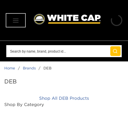
SKIP TO MAIN CONTENT
menu
Site Search
submit 
Home
/
Brands
/
DEB
DEB
Shop All DEB Products
Shop By Category