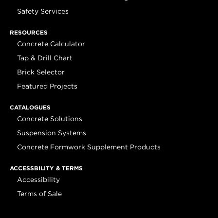
Safety Services
RESOURCES
Concrete Calculator
Tap & Drill Chart
Brick Selector
Featured Projects
CATALOGUES
Concrete Solutions
Suspension Systems
Concrete Formwork Supplement Products
ACCESSBILITY & TERMS
Accessibility
Terms of Sale