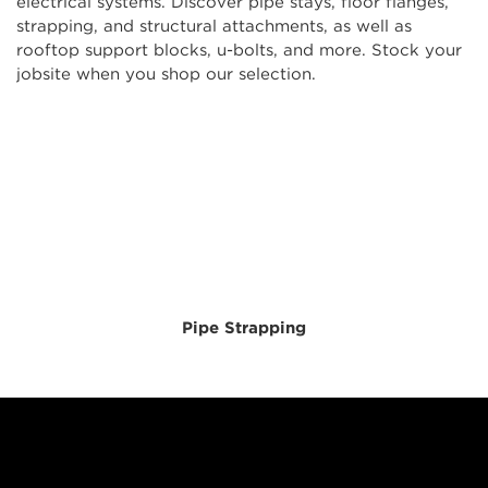
electrical systems. Discover pipe stays, floor flanges,
strapping, and structural attachments, as well as
rooftop support blocks, u-bolts, and more. Stock your
jobsite when you shop our selection.
Pipe Strapping