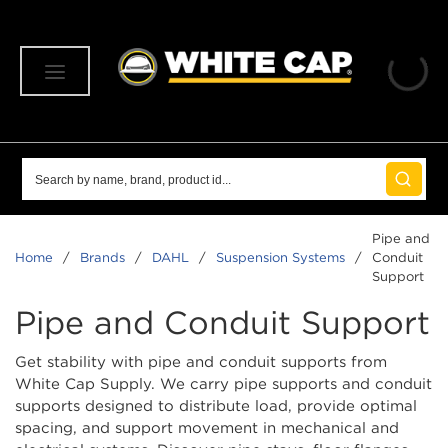
SKIP TO MAIN CONTENT
menu
Site Search
submit 
Pipe and
Home
/
Brands
/
DAHL
/
Suspension Systems
/
Conduit
Support
Pipe and Conduit Support
Get stability with pipe and conduit supports from
White Cap Supply. We carry pipe supports and conduit
supports designed to distribute load, provide optimal
spacing, and support movement in mechanical and