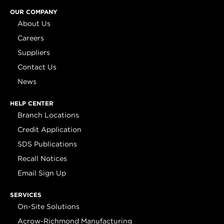
OUR COMPANY
About Us
Careers
Suppliers
Contact Us
News
HELP CENTER
Branch Locations
Credit Application
SDS Publications
Recall Notices
Email Sign Up
SERVICES
On-Site Solutions
Acrow-Richmond Manufacturing