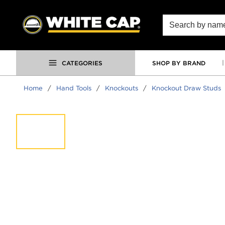
SKIP TO MAIN CONTENT
Site Search
CATEGORIES
SHOP BY BRAND
Home
/
Hand Tools
/
Knockouts
/
Knockout Draw Studs