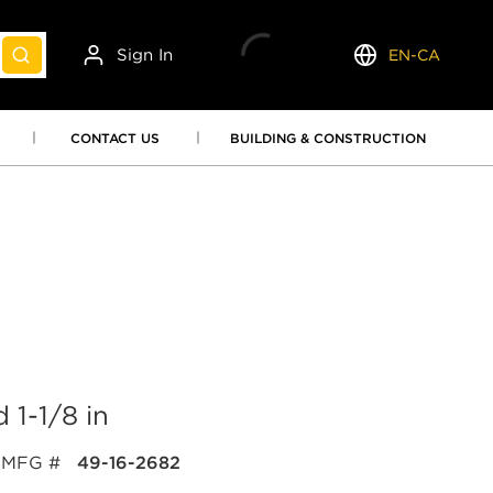
Sign In
EN-CA
submit search
Language
CONTACT US
BUILDING & CONSTRUCTION
1-1/8 in
MFG #
49-16-2682