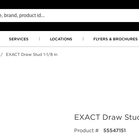
SERVICES
LOCATIONS
FLYERS & BROCHURES
/
EXACT Draw Stud 1-1/8 in
EXACT Draw Stud 
Product #
55547151