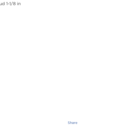
Share