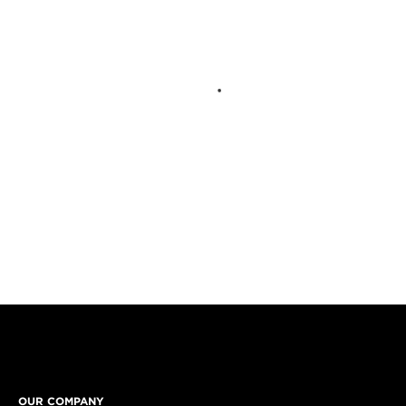
OUR COMPANY