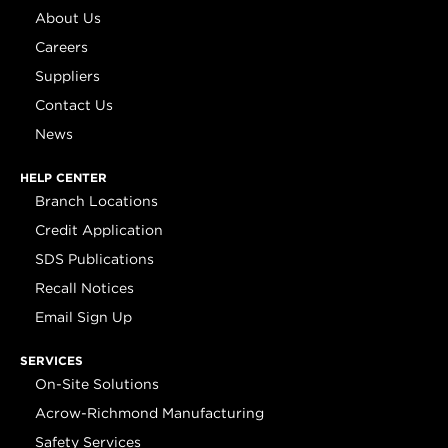
About Us
Careers
Suppliers
Contact Us
News
HELP CENTER
Branch Locations
Credit Application
SDS Publications
Recall Notices
Email Sign Up
SERVICES
On-Site Solutions
Acrow-Richmond Manufacturing
Safety Services