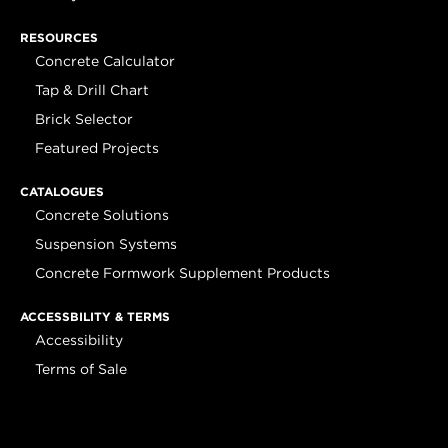
RESOURCES
Concrete Calculator
Tap & Drill Chart
Brick Selector
Featured Projects
CATALOGUES
Concrete Solutions
Suspension Systems
Concrete Formwork Supplement Products
ACCESSBILITY & TERMS
Accessibility
Terms of Sale