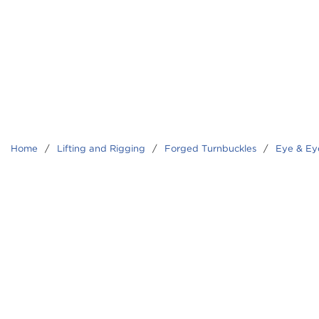
Home
/
Lifting and Rigging
/
Forged Turnbuckles
/
Eye & Ey