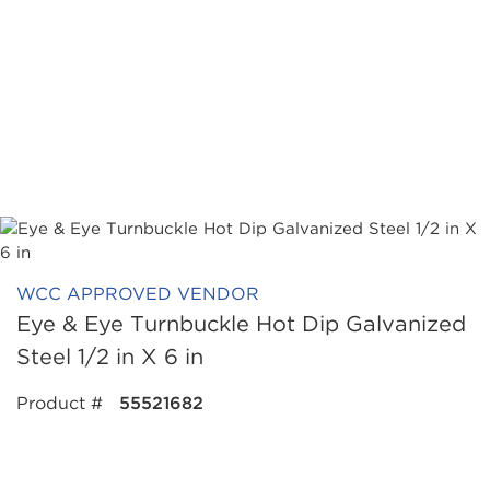
WCC APPROVED VENDOR
Eye & Eye Turnbuckle Hot Dip Galvanized
Steel 1/2 in X 6 in
Product #
55521682