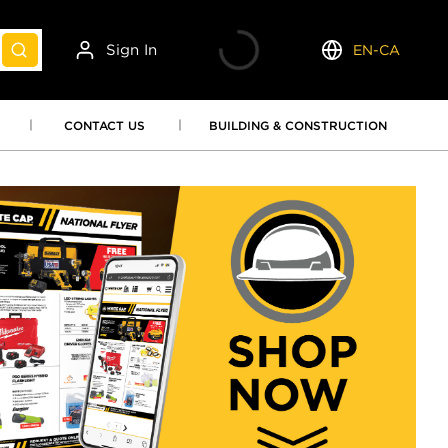
Sign In
EN-CA
submit search
Language
CONTACT US
BUILDING & CONSTRUCTION