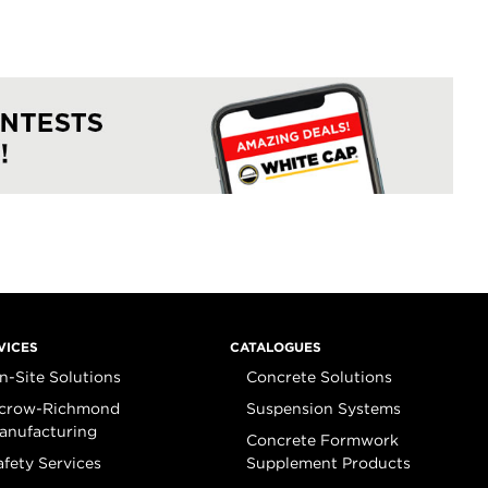
VICES
CATALOGUES
n-Site Solutions
Concrete Solutions
crow-Richmond
Suspension Systems
anufacturing
Concrete Formwork
afety Services
Supplement Products