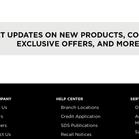
MPANY
HELP CENTER
SER
 Us
Branch Locations
O
rs
Credit Application
A
M
iers
SDS Publications
S
ct Us
Recall Notices