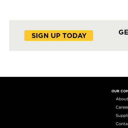
OUR CO
About
Caree
Suppl
Conta