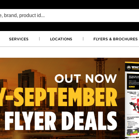
SERVICES
LOCATIONS
FLYERS & BROCHURES