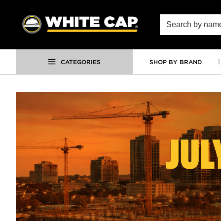
SKIP TO MAIN CONTENT
Site Search
CATEGORIES
SHOP BY BRAND